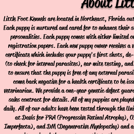
About Litt
Little Foot Kennels are located in Northeast, Florida out
Each puppy is nurtured and cared for to enhance their so
personalities. Each puppy comes with either limited o
registration papers. Each new puppy owner receives a v
certificate which includes your puppy's first shots, de
(to check for internal parasites), ear mite testing, and
to ensure that the puppy is free of any external parasi
come back negative for a health certificate to be iss
veterinarian. We provide a one-year genetic defect guara
sales contract for details. All of my puppies are play
daily. All of our adults have been tested through the Uni
at Davis for PRA (Progressive Retinal Atrophy), O
Imperfecta), and DM (Degenerative Myelopathy) and are