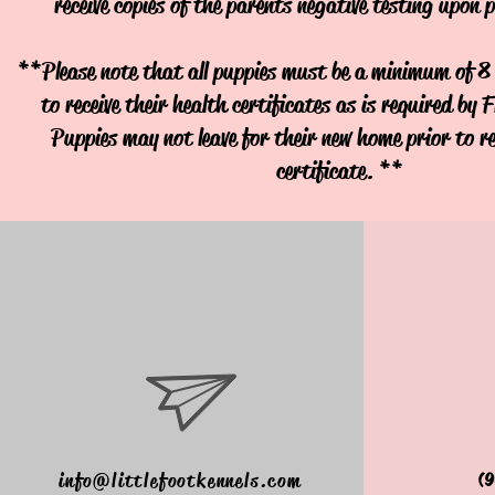
receive copies of the parents negative testing upon 
**Please note that all puppies must be a minimum of 8 
to receive their health certificates as is required by 
Puppies may not leave for their new home prior to re
certificate. **
info@littlefootkennels.com
(