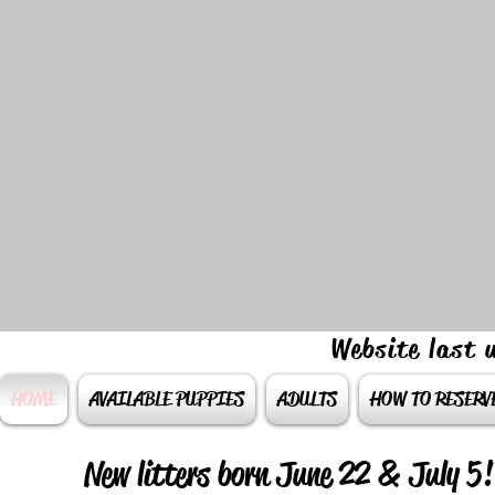
Website last
HOME
AVAILABLE PUPPIES
ADULTS
HOW TO RESERV
New litters born June 22 & July 5!